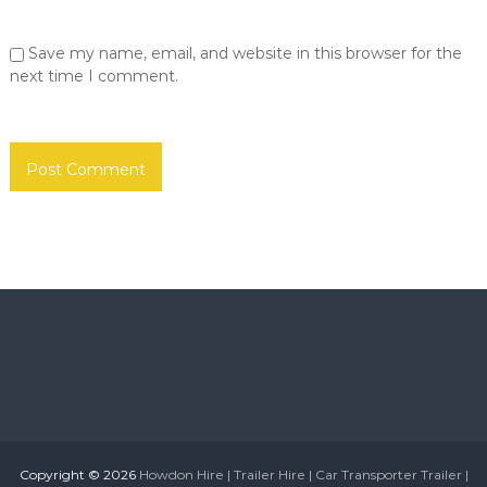
o
S
u
r
Save my name, email, and website in this browser for the
n
h
d
next time I comment.
o
e
r
m
l
e
a
|
n
d
N
T
e
y
w
n
e
c
a
a
n
s
d
W
t
e
l
a
e
r
S
u
Copyright © 2026
Howdon Hire | Trailer Hire | Car Transporter Trailer |
n