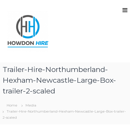
S
k
i
p
t
o
c
o
n
t
H
H
e
o
o
Trailer-Hire-Northumberland-
n
w
w
d
t
Hexham-Newcastle-Large-Box-
d
o
n
o
trailer-2-scaled
H
n
i
H
r
Home
Media
e
i
|
Trailer-Hire-Northumberland-Hexham-Newcastle-Large-Box-trailer-
r
T
2-scaled
e
r
a
|