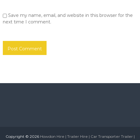
o
S
u
r
Save my name, email, and website in this browser for the
n
h
d
next time I comment.
o
e
r
m
l
e
a
|
n
d
N
T
e
y
w
n
e
c
a
a
n
s
d
W
t
e
l
a
e
r
S
u
Copyright © 2026
Howdon Hire | Trailer Hire | Car Transporter Trailer |
n