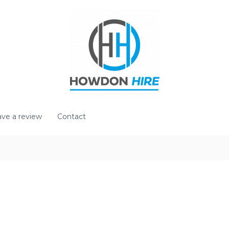
ve a review
Contact