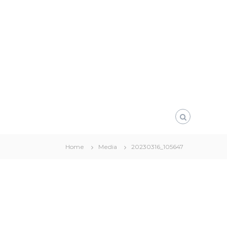
Home
Media
20230316_105647