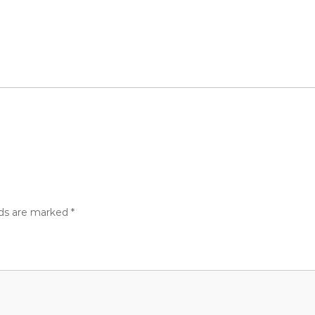
lds are marked
*