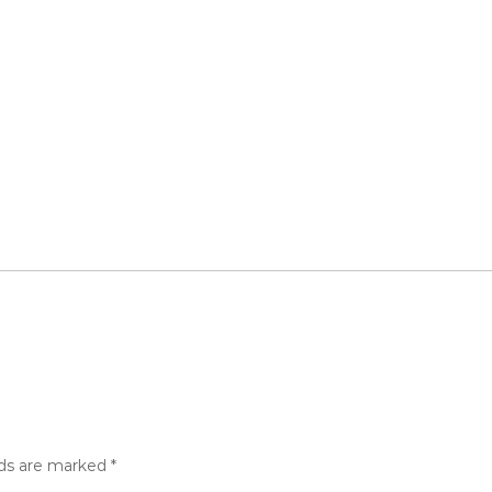
lds are marked
*