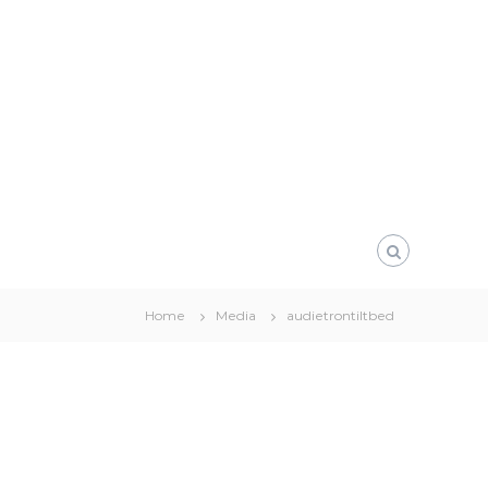
Home
Media
audietrontiltbed