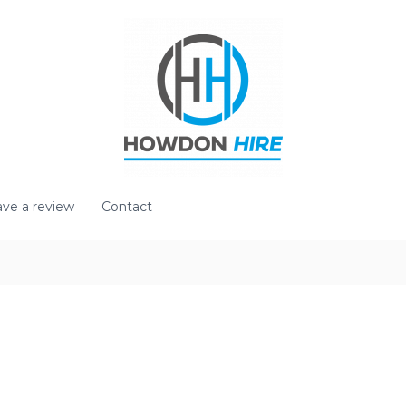
ve a review
Contact