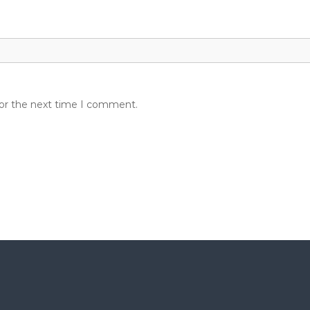
for the next time I comment.