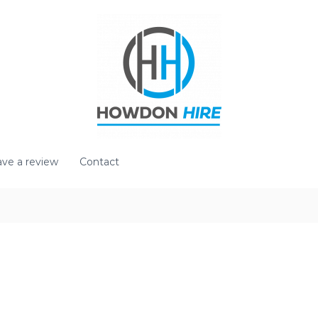
ve a review
Contact