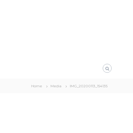
Home
Media
IMG_20200113_154135