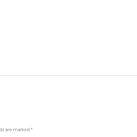
lds are marked
*