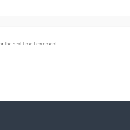
for the next time I comment.